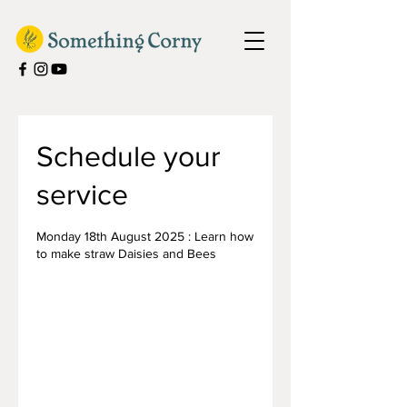
Schedule your
service
Monday 18th August 2025 : Learn how
to make straw Daisies and Bees