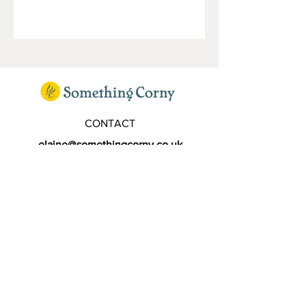
CONTACT
elaine@somethingcorny.co.uk
FOLLOW
SIGN UP TO OUR MAILING LIST
Subscribe Now