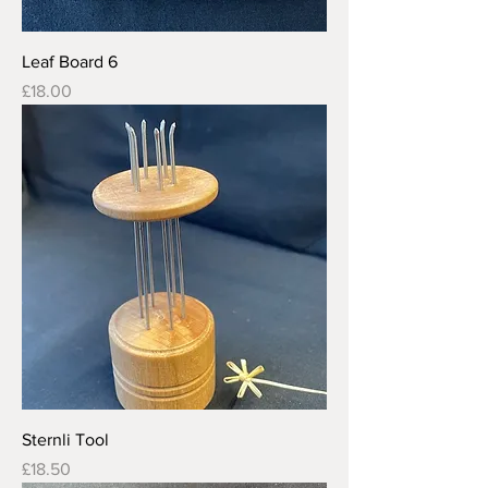
Leaf Board 6
Price
£18.00
Sternli Tool
Price
£18.50