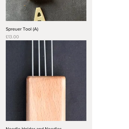
Spreuer Tool (A)
Price
£13.00
Needle Holder and Needles