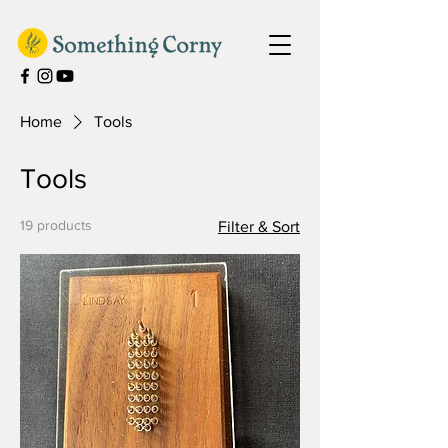
Home
Tools
Tools
19 products
Filter & Sort