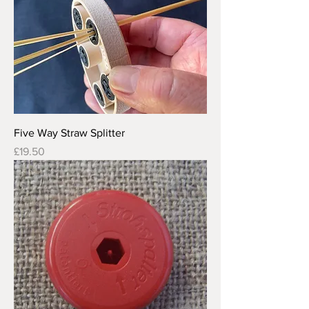
Five Way Straw Splitter
Price
£19.50