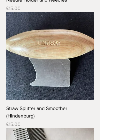
Price
£15.00
Straw Splitter and Smoother
(Hindenburg)
Price
£15.00