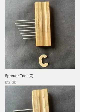
Spreuer Tool (C)
Price
£13.00