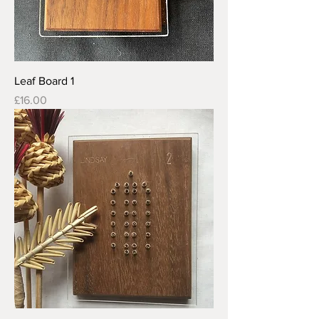
Leaf Board 1
Price
£16.00