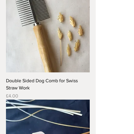
Double Sided Dog Comb for Swiss
Straw Work
Price
£4.00