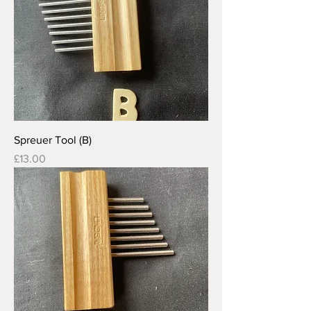
Spreuer Tool (B)
Price
£13.00