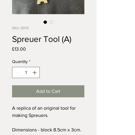
SKU: 0070
Spreuer Tool (A)
Price
£13.00
Quantity
*
Add to Cart
A replica of an original tool for
making Spreuers.
Dimensions - block 8.5cm x 3cm.