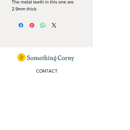
The metal teeth in this one are
2.9mm thick
CONTACT
elaine@somethingcorny.co.uk
FOLLOW
SIGN UP TO OUR MAILING LIST