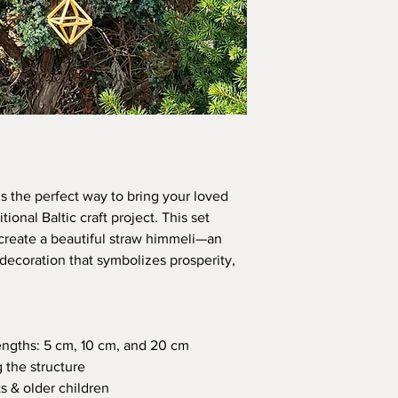
is the perfect way to bring your loved
tional Baltic craft project. This set
create a beautiful straw himmeli—an
 decoration that symbolizes prosperity,
engths: 5 cm, 10 cm, and 20 cm
 the structure
s & older children