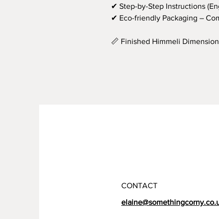
✔ Step-by-Step Instructions (En
✔ Eco-friendly Packaging – Com
📏 Finished Himmeli Dimension
CONTACT
elaine@somethingcorny.co.