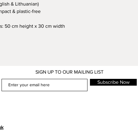
glish & Lithuanian)
pact & plastic-free
s: 50 cm height x 30 cm width
SIGN UP TO OUR MAILING LIST
Subscribe Now
uk