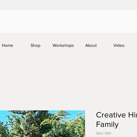
Home
Shop
Workshops
About
Video
Creative Hi
Family
SKU: 090