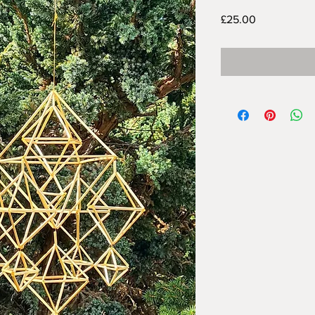
Price
£25.00