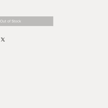
Out of Stock