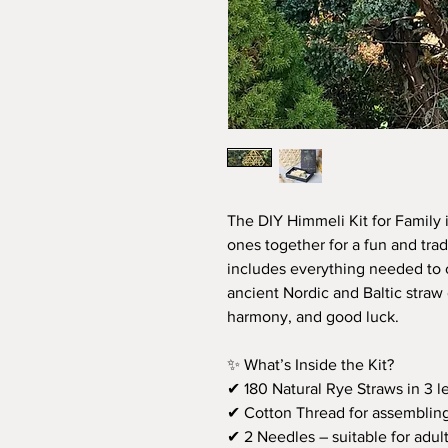
The DIY Himmeli Kit for Family 
ones together for a fun and tradi
includes everything needed to 
ancient Nordic and Baltic straw
harmony, and good luck.
✨ What’s Inside the Kit?
✔ 180 Natural Rye Straws in 3 l
✔ Cotton Thread for assembling
✔ 2 Needles – suitable for adult