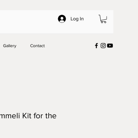
Log In
Gallery
Contact
mmeli Kit for the