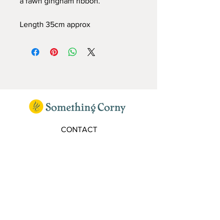
a fawn gingham ribbon.
Length 35cm approx
CONTACT
elaine@somethingcorny.co.uk
FOLLOW
SIGN UP TO OUR MAILING LIST