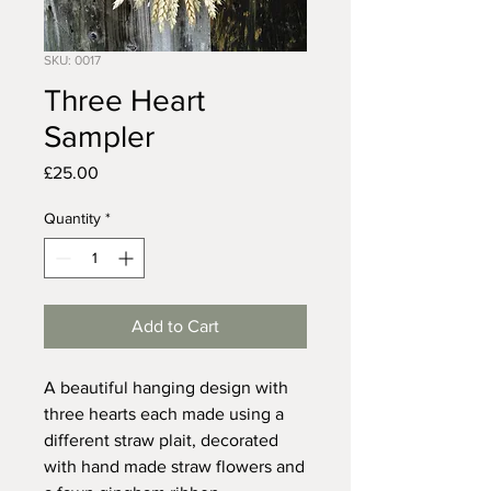
SKU: 0017
Three Heart
Sampler
Price
£25.00
Quantity
*
Add to Cart
A beautiful hanging design with
three hearts each made using a
different straw plait, decorated
with hand made straw flowers and