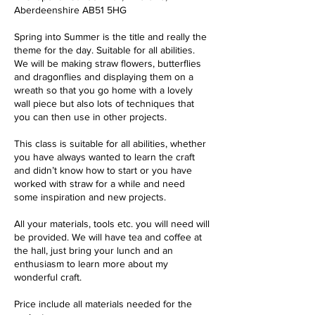
Aberdeenshire AB51 5HG
Spring into Summer is the title and really the
theme for the day. Suitable for all abilities.
We will be making straw flowers, butterflies
and dragonflies and displaying them on a
wreath so that you go home with a lovely
wall piece but also lots of techniques that
you can then use in other projects.
This class is suitable for all abilities, whether
you have always wanted to learn the craft
and didn’t know how to start or you have
worked with straw for a while and need
some inspiration and new projects.
All your materials, tools etc. you will need will
be provided. We will have tea and coffee at
the hall, just bring your lunch and an
enthusiasm to learn more about my
wonderful craft.
Price include all materials needed for the