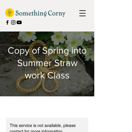
Copy of Spring into
Summer Straw
work Class
This service is not available, please
contact for more information.