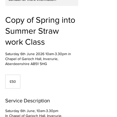
Copy of Spring into
Summer Straw
work Class
Saturday 6th June 2026 10am-3.30pm in
Chapel of Garioch Hall, Inverurie,
Aberdeenshire AB51 5HG
50
British
£50
pounds
Service Description
Saturday 6th June, 10am-3.30pm
In Chapel of Garioch Hall, Inverurie,