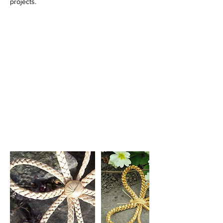
projects.