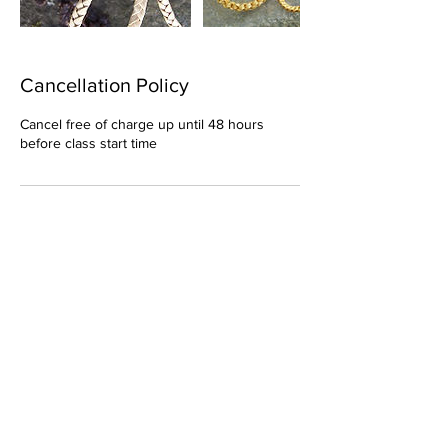
Cancellation Policy
Cancel free of charge up until 48 hours
before class start time
Contact Details
elaine@somethingcorny.co.uk
Something Corny, Rowan Cottage,
Inveramsay, Inverurie, UK